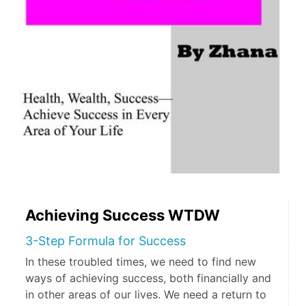
Achieving Success WTDW
3-Step Formula for Success
In these troubled times, we need to find new
ways of achieving success, both financially and
in other areas of our lives. We need a return to