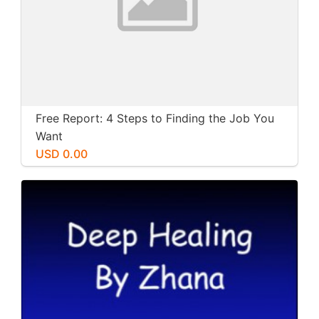
Free Report: 4 Steps to Finding the Job You
Want
USD 0.00