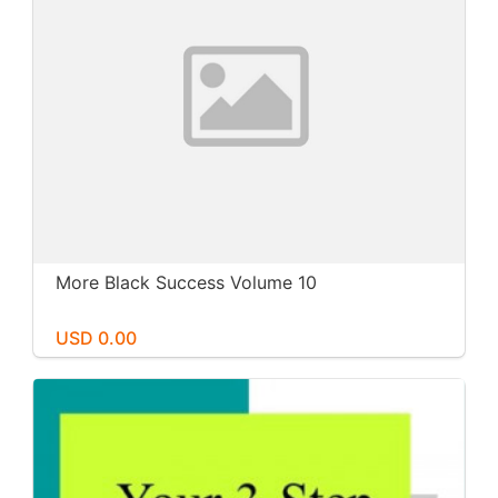
More Black Success Volume 10
USD 0.00