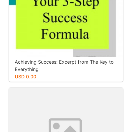
Achieving Success: Excerpt from The Key to
Everything
USD 0.00