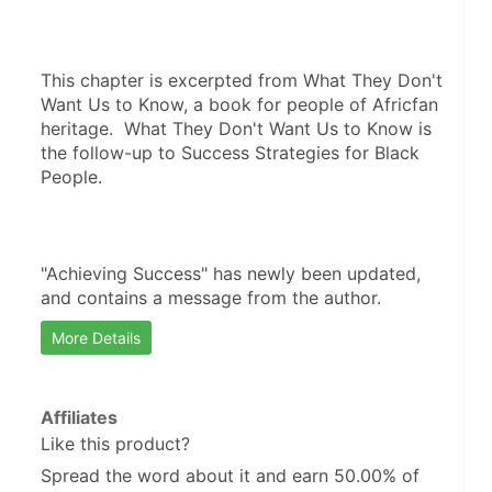
This chapter is excerpted from What They Don't 
Want Us to Know, a book for people of Africfan 
heritage.  What They Don't Want Us to Know is 
the follow-up to Success Strategies for Black 
People.  
"Achieving Success" has newly been updated, 
and contains a message from the author.
More Details
Affiliates
Like this product?
Spread the word about it and
earn 50.00%
of