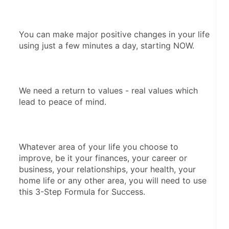
You can make major positive changes in your life 
using just a few minutes a day, starting NOW. 
We need a return to values - real values which 
lead to peace of mind.  
Whatever area of your life you choose to 
improve, be it your finances, your career or 
business, your relationships, your health, your 
home life or any other area, you will need to use 
this 3-Step Formula for Success.  