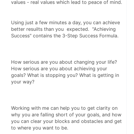
values - real values which lead to peace of mind.
Using just a few minutes a day, you can achieve 
better resuilts than you  expected.  "Achieving 
Success" contains the 3-Step Success Formula.  
How serious are you about changing your life? 
How serious are you about achieving your 
goals? What is stopping you? What is getting in 
your way?
Working with me can help you to get clarity on 
why you are falling short of your goals, and how 
you can clear your blocks and obstacles and get 
to where you want to be.