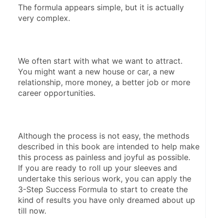
The formula appears simple, but it is actually 
very complex. 
We often start with what we want to attract.  
You might want a new house or car, a new 
relationship, more money, a better job or more 
career opportunities. 
Although the process is not easy, the methods 
described in this book are intended to help make 
this process as painless and joyful as possible.  
If you are ready to roll up your sleeves and 
undertake this serious work, you can apply the 
3-Step Success Formula to start to create the 
kind of results you have only dreamed about up 
till now. 