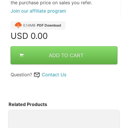
the purchase price on sales you refer.
Join our affiliate program
0.14MB
PDF Download
USD
0.00
ADD TO CART
Question?
Contact Us
Related Products