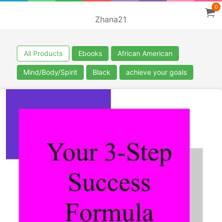
0
Zhana21
All Products
Ebooks
African American
Mind/Body/Spirit
Black
achieve your goals