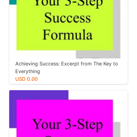
Achieving Success: Excerpt from The Key to
Everything
USD 0.00