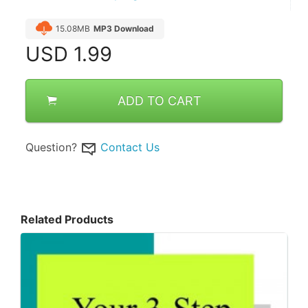
15.08MB
MP3 Download
USD
1.99
ADD TO CART
Question?
Contact Us
Related Products