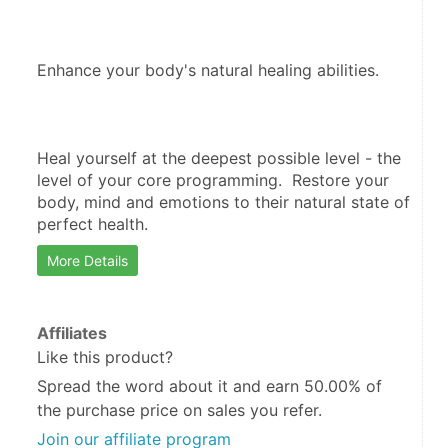
Enhance your body's natural healing abilities.  
Heal yourself at the deepest possible level - the 
level of your core programming.  Restore your 
body, mind and emotions to their natural state of 
perfect health.
More Details
Affiliates
Like this product?
Spread the word about it and
earn 50.00%
of
the purchase price on sales you refer.
Join our affiliate program