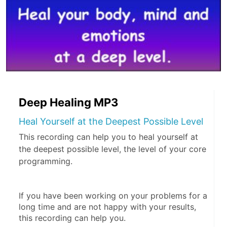
Deep Healing MP3
Heal Yourself at the Deepest Possible Level
This recording can help you to heal yourself at
the deepest possible level, the level of your core
programming.
If you have been working on your problems for a 
long time and are not happy with your results, 
this recording can help you.  