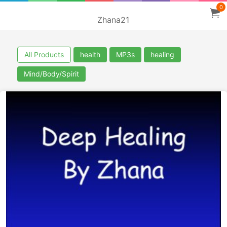
0
Zhana21
All Products
health
MP3s
healing
Mind/Body/Spirit