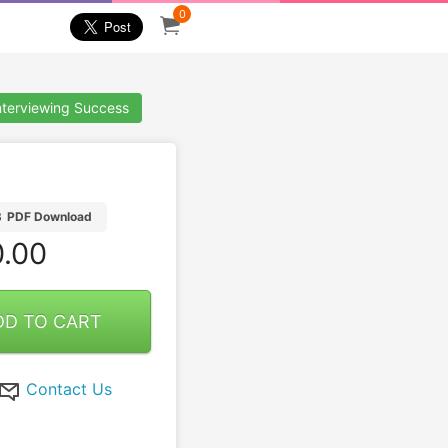
0
nterviewing Success
B
PDF Download
.00
DD TO CART
Contact Us