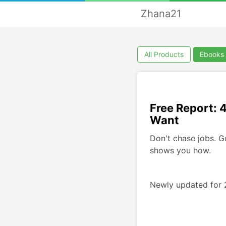
Zhana21
All Products
Ebooks
Free Report: 
Want
Don't chase jobs. G
shows you how.
Newly updated for 2