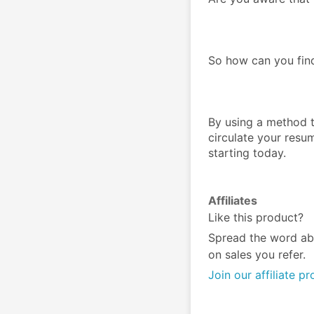
So how can you fin
By using a method th
circulate your resum
starting today.
Affiliates
Like this product?
Spread the word ab
on sales you refer.
Join our affiliate p