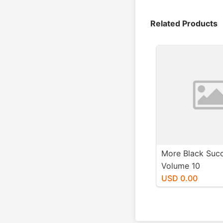
Related Products
More Black Suc
Volume 10
USD 0.00