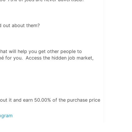
d out about them? 
at will help you get other people to 
é for you.  Access the hidden job market, 
out it and
earn 50.00%
of the purchase price
rogram