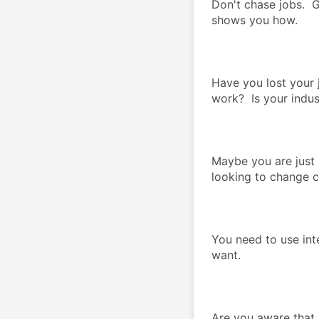
Don't chase jobs.  G
shows you how.  
Have you lost your 
work?  Is your indu
Maybe you are just s
looking to change ca
You need to use inte
want.  
Are you aware that 