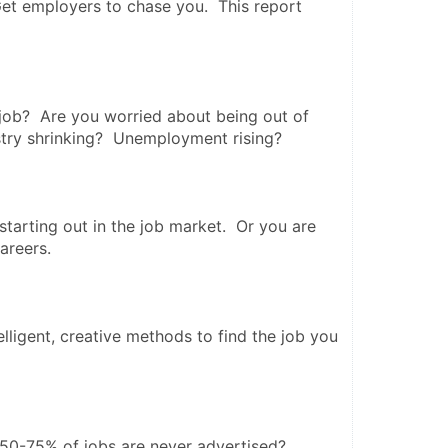
et employers to chase you.  This report 
job?  Are you worried about being out of 
stry shrinking?  Unemployment rising? 
tarting out in the job market.  Or you are 
reers.   
lligent, creative methods to find the job you 
50-75% of jobs are never advertised? 