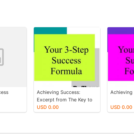
cess
Achieving Success:
Achievin
Excerpt from The Key to
Everything
USD 0.00
USD 0.00