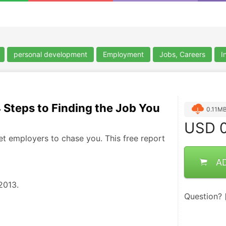
personal development
Employment
Jobs, Careers
I
4 Steps to Finding the Job You
0.11M
USD
0
et employers to chase you. This free report
A
013.  
Question?