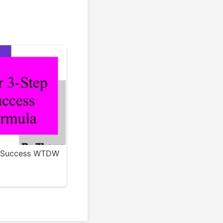
g Success WTDW