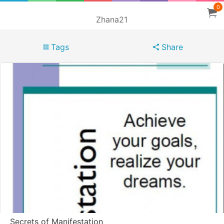
0
Zhana21
Tags
Share
Secrets of Manifestation