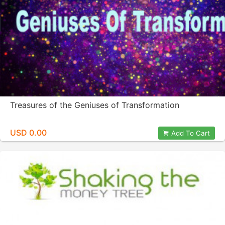
Treasures of the Geniuses of Transformation
USD 0.00
Add To Cart