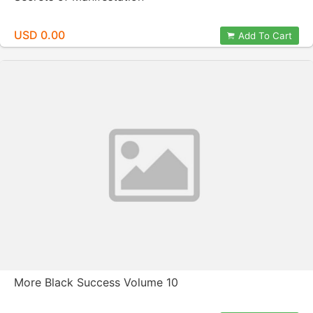
USD 0.00
Add To Cart
More Black Success Volume 10