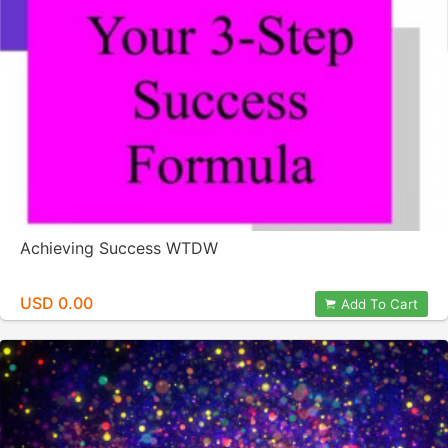
Achieving Success WTDW
USD 0.00
Add To Cart