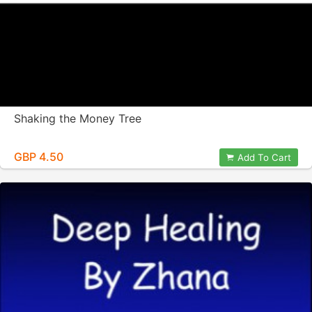
Shaking the Money Tree
GBP 4.50
Add To Cart