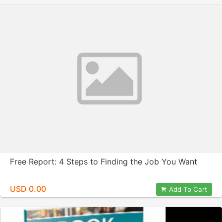
Free Report: 4 Steps to Finding the Job You Want
USD 0.00
Add To Cart