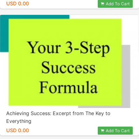
USD 0.00
Add To Cart
Achieving Success: Excerpt from The Key to
Everything
USD 0.00
Add To Cart