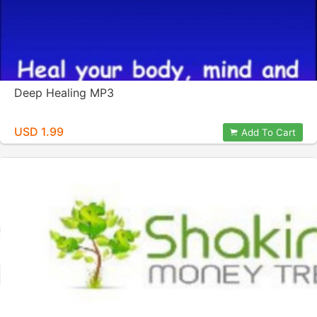
Deep Healing MP3
USD 1.99
Add To Cart