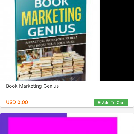
Book Marketing Genius
USD 0.00
Add To Cart